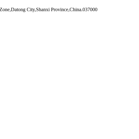
Zone,Datong City,Shanxi Province,China.037000