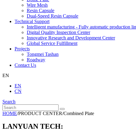
Wire Mesh
Resin Capsule
Dual-Speed Resin Capsule
Technical Support
Intelligent manufacturing - Fully automatic production li
Digital Quality Inspection Center
Innovative Research and Development Center
Global Service Fulfillment
Projects
Tongmei Tashan
Roadway
Contact Us
EN
EN
CN
Search
HOME
/
PRODUCT CENTER
/
Combined Plate
LANYUAN TECH: