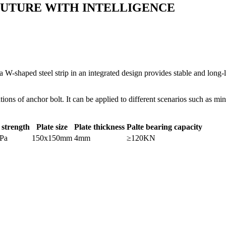
FUTURE WITH INTELLIGENCE
 W-shaped steel strip in an integrated design provides stable and long-
ations of anchor bolt. It can be applied to different scenarios such as 
 strength
Plate size
Plate thickness
Palte bearing capacity
Pa
150x150mm
4mm
≥120KN