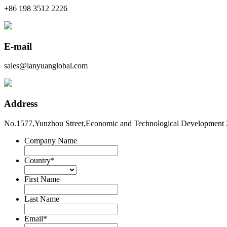
+86 198 3512 2226
E-mail
sales@lanyuanglobal.com
Address
No.1577,Yunzhou Street,Economic and Technological Development 
Company Name
Country
*
First Name
Last Name
Email
*