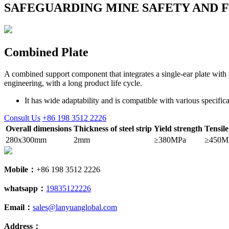
SAFEGUARDING MINE SAFETY AND 
Combined Plate
A combined support component that integrates a single-ear plate with a
engineering, with a long product life cycle.
It has wide adaptability and is compatible with various specific
Consult Us
+86 198 3512 2226
Overall dimensions
Thickness of steel strip
Yield strength
Tensile
280x300mm
2mm
≥380MPa
≥450M
Mobile：
+86 198 3512 2226
whatsapp：
19835122226
Email：
sales@lanyuanglobal.com
Address：