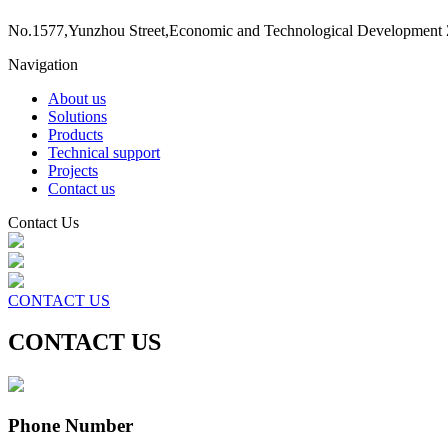
No.1577,Yunzhou Street,Economic and Technological Development 
Navigation
About us
Solutions
Products
Technical support
Projects
Contact us
Contact Us
CONTACT US
CONTACT US
Phone Number