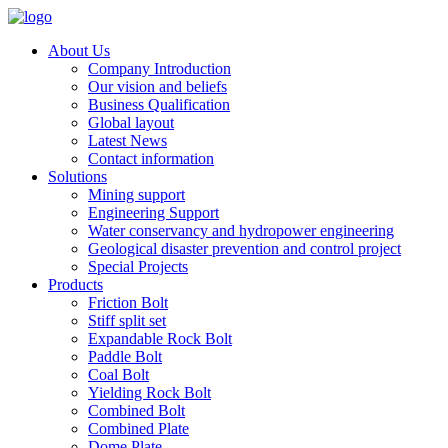
About Us
Company Introduction
Our vision and beliefs
Business Qualification
Global layout
Latest News
Contact information
Solutions
Mining support
Engineering Support
Water conservancy and hydropower engineering
Geological disaster prevention and control project
Special Projects
Products
Friction Bolt
Stiff split set
Expandable Rock Bolt
Paddle Bolt
Coal Bolt
Yielding Rock Bolt
Combined Bolt
Combined Plate
Dome Plate