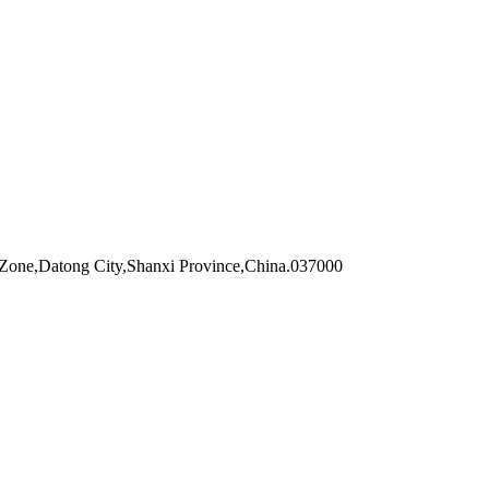
Zone,Datong City,Shanxi Province,China.037000