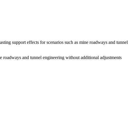
lasting support effects for scenarios such as mine roadways and tunnel
mine roadways and tunnel engineering without additional adjustments