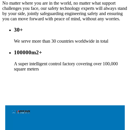
No matter where you are in the world, no matter what support
challenges you face, our safety technology experts will always stand
by your side, jointly safeguarding engineering safety and ensuring
you can move forward with peace of mind, without any worries.
30
+
We serve more than 30 countries worldwide in total
100000m2
+
A super intelligent control factory covering over 100,000
square meters