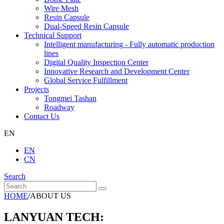
Wire Mesh
Resin Capsule
Dual-Speed Resin Capsule
Technical Support
Intelligent manufacturing - Fully automatic production
lines
Digital Quality Inspection Center
Innovative Research and Development Center
Global Service Fulfillment
Projects
Tongmei Tashan
Roadway
Contact Us
EN
EN
CN
Search
HOME
/
ABOUT US
LANYUAN TECH: