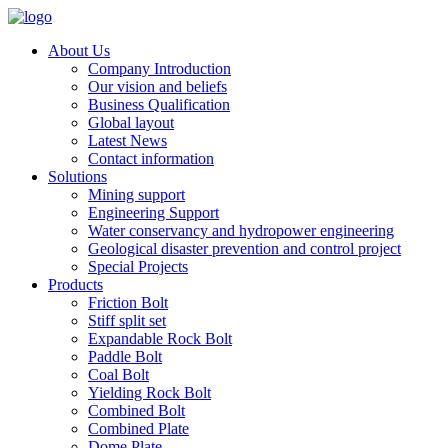
About Us
Company Introduction
Our vision and beliefs
Business Qualification
Global layout
Latest News
Contact information
Solutions
Mining support
Engineering Support
Water conservancy and hydropower engineering
Geological disaster prevention and control project
Special Projects
Products
Friction Bolt
Stiff split set
Expandable Rock Bolt
Paddle Bolt
Coal Bolt
Yielding Rock Bolt
Combined Bolt
Combined Plate
Dome Plate