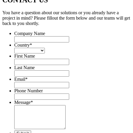
CONTACT US
You have a question about our solutions or you already have a
project in mind? Please fillout the form below and our teams will get
back to you shortly.
Company Name
Country
*
First Name
Last Name
Email
*
Phone Number
Message
*