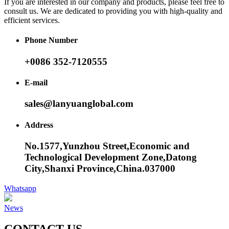
If you are interested in our company and products, please feel free to
consult us. We are dedicated to providing you with high-quality and
efficient services.
Phone Number
+0086 352-7120555
E-mail
sales@lanyuanglobal.com
Address
No.1577,Yunzhou Street,Economic and
Technological Development Zone,Datong
City,Shanxi Province,China.037000
Whatsapp
News