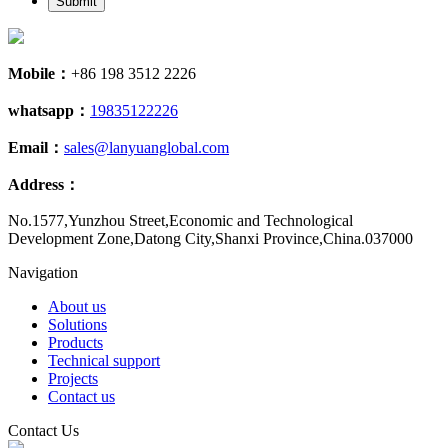
Submit
Mobile：
+86 198 3512 2226
whatsapp：
19835122226
Email：
sales@lanyuanglobal.com
Address：
No.1577,Yunzhou Street,Economic and Technological
Development Zone,Datong City,Shanxi Province,China.037000
Navigation
About us
Solutions
Products
Technical support
Projects
Contact us
Contact Us