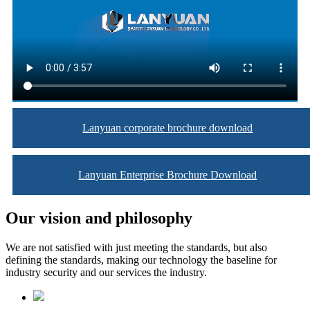
Lanyuan corporate brochure download
Lanyuan Enterprise Brochure Download
Our vision and philosophy
We are not satisfied with just meeting the standards, but also
defining the standards, making our technology the baseline for
industry security and our services the industry.