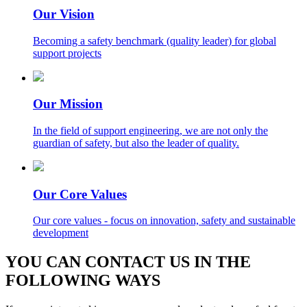
Our Vision
Becoming a safety benchmark (quality leader) for global
support projects
Our Mission
In the field of support engineering, we are not only the
guardian of safety, but also the leader of quality.
Our Core Values
Our core values - focus on innovation, safety and sustainable
development
YOU CAN CONTACT US IN THE
FOLLOWING WAYS