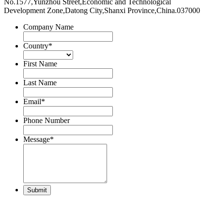
No.1577,Yunzhou Street,Economic and Technological
Development Zone,Datong City,Shanxi Province,China.037000
Company Name
Country
*
First Name
Last Name
Email
*
Phone Number
Message
*
Submit