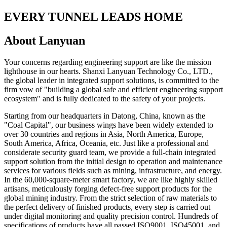
EVERY TUNNEL LEADS HOME
About Lanyuan
Your concerns regarding engineering support are like the mission
lighthouse in our hearts. Shanxi Lanyuan Technology Co., LTD.,
the global leader in integrated support solutions, is committed to the
firm vow of "building a global safe and efficient engineering support
ecosystem" and is fully dedicated to the safety of your projects.
Starting from our headquarters in Datong, China, known as the
"Coal Capital", our business wings have been widely extended to
over 30 countries and regions in Asia, North America, Europe,
South America, Africa, Oceania, etc. Just like a professional and
considerate security guard team, we provide a full-chain integrated
support solution from the initial design to operation and maintenance
services for various fields such as mining, infrastructure, and energy.
In the 60,000-square-meter smart factory, we are like highly skilled
artisans, meticulously forging defect-free support products for the
global mining industry. From the strict selection of raw materials to
the perfect delivery of finished products, every step is carried out
under digital monitoring and quality precision control. Hundreds of
specifications of products have all passed ISO9001, ISO45001, and