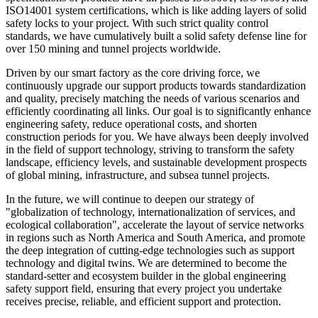
ISO14001 system certifications, which is like adding layers of solid
safety locks to your project. With such strict quality control
standards, we have cumulatively built a solid safety defense line for
over 150 mining and tunnel projects worldwide.
Driven by our smart factory as the core driving force, we
continuously upgrade our support products towards standardization
and quality, precisely matching the needs of various scenarios and
efficiently coordinating all links. Our goal is to significantly enhance
engineering safety, reduce operational costs, and shorten
construction periods for you. We have always been deeply involved
in the field of support technology, striving to transform the safety
landscape, efficiency levels, and sustainable development prospects
of global mining, infrastructure, and subsea tunnel projects.
In the future, we will continue to deepen our strategy of
"globalization of technology, internationalization of services, and
ecological collaboration", accelerate the layout of service networks
in regions such as North America and South America, and promote
the deep integration of cutting-edge technologies such as support
technology and digital twins. We are determined to become the
standard-setter and ecosystem builder in the global engineering
safety support field, ensuring that every project you undertake
receives precise, reliable, and efficient support and protection.