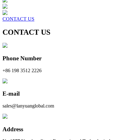
CONTACT US
CONTACT US
Phone Number
+86 198 3512 2226
E-mail
sales@lanyuanglobal.com
Address