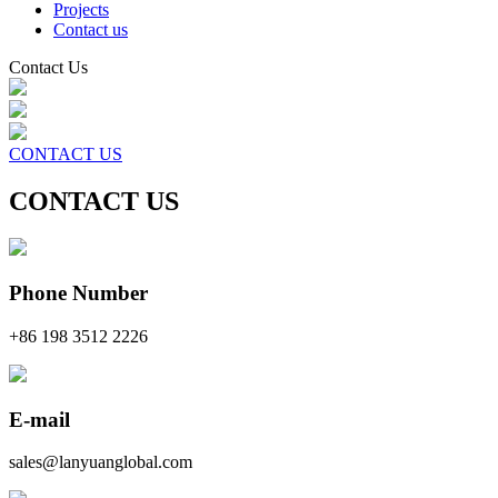
Projects
Contact us
Contact Us
CONTACT US
CONTACT US
Phone Number
+86 198 3512 2226
E-mail
sales@lanyuanglobal.com