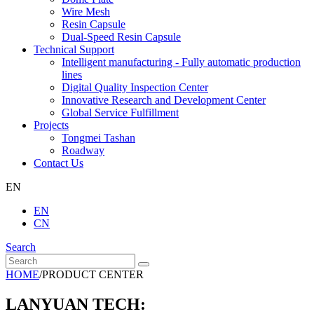
Wire Mesh
Resin Capsule
Dual-Speed Resin Capsule
Technical Support
Intelligent manufacturing - Fully automatic production
lines
Digital Quality Inspection Center
Innovative Research and Development Center
Global Service Fulfillment
Projects
Tongmei Tashan
Roadway
Contact Us
EN
EN
CN
Search
HOME
/
PRODUCT CENTER
LANYUAN TECH: