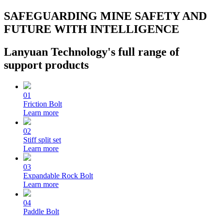
SAFEGUARDING MINE SAFETY AND
FUTURE WITH INTELLIGENCE
Lanyuan Technology's full range of
support products
01
Friction Bolt
Learn more
02
Stiff split set
Learn more
03
Expandable Rock Bolt
Learn more
04
Paddle Bolt