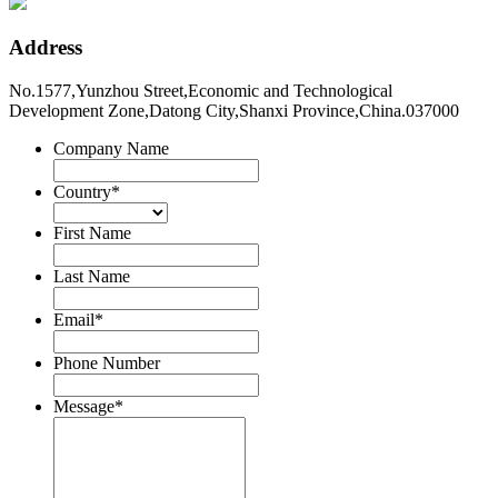
Address
No.1577,Yunzhou Street,Economic and Technological
Development Zone,Datong City,Shanxi Province,China.037000
Company Name
Country
*
First Name
Last Name
Email
*
Phone Number
Message
*