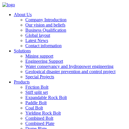
About Us
Company Introduction
Our vision and beliefs
Business Qualification
Global layout
Latest News
Contact information
Solutions
Mining support
Engineering Support
Water conservancy and hydropower engineering
Geological disaster prevention and control project
Special Projects
Products
Friction Bolt
Stiff split set
Expandable Rock Bolt
Paddle Bolt
Coal Bolt
Yielding Rock Bolt
Combined Bolt
Combined Plate
Dome Plate