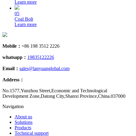
Learn more
05
Coal Bolt
Learn more
Mobile：
+86 198 3512 2226
whatsapp：
19835122226
Email：
sales@lanyuanglobal.com
Address：
No.1577,Yunzhou Street,Economic and Technological
Development Zone,Datong City,Shanxi Province,China.037000
Navigation
About us
Solutions
Products
Technical support